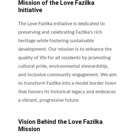
Mission of the Love Fazilka 
Initiative
The Love Fazilka Initiative is dedicated to 
preserving and celebrating Fazilka's rich 
heritage while fostering sustainable 
development. Our mission is to enhance the 
quality of life for all residents by promoting 
cultural pride, environmental stewardship, 
and inclusive community engagement. We aim 
to transform Fazilka into a model border town 
that honors its historical legacy and embraces 
a vibrant, progressive future.
Vision Behind the Love Fazilka 
Mission