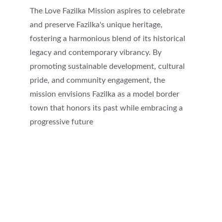
The Love Fazilka Mission aspires to celebrate 
and preserve Fazilka's unique heritage, 
fostering a harmonious blend of its historical 
legacy and contemporary vibrancy. By 
promoting sustainable development, cultural 
pride, and community engagement, the 
mission envisions Fazilka as a model border 
town that honors its past while embracing a 
progressive future