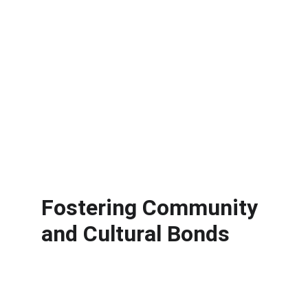
Fostering Community 
and Cultural Bonds