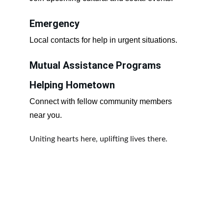
Emergency
Local contacts for help in urgent situations.
Mutual Assistance Programs
Helping Hometown
Connect with fellow community members 
near you.
Uniting hearts here, uplifting lives there.