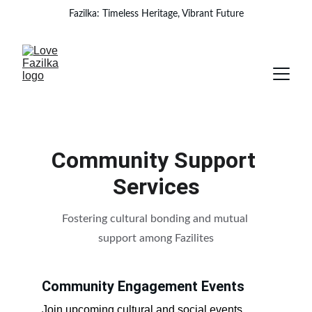
Fazilka: Timeless Heritage, Vibrant Future
Community Support 
Services
Fostering cultural bonding and mutual 
support among Fazilites
Community Engagement Events
Join upcoming cultural and social events.